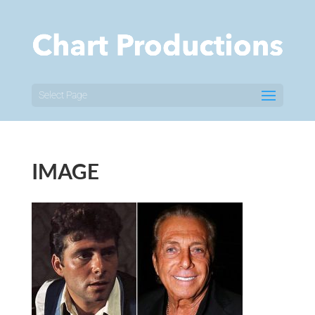
Select Page
IMAGE