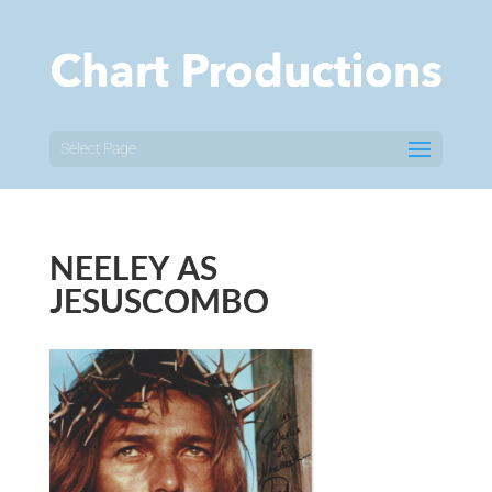
Select Page
NEELEY AS
JESUSCOMBO