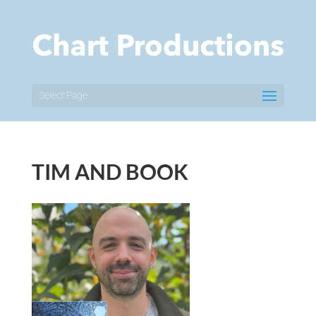
Select Page
TIM AND BOOK